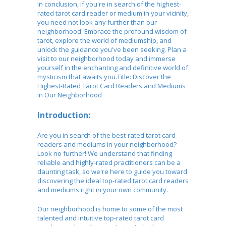
In conclusion, if you're in search of the highest-
rated tarot card reader or medium in your vicinity,
you need not look any further than our
neighborhood. Embrace the profound wisdom of
tarot, explore the world of mediumship, and
unlock the guidance you've been seeking. Plan a
visit to our neighborhood today and immerse
yourself in the enchanting and definitive world of
mysticism that awaits you.Title: Discover the
Highest-Rated Tarot Card Readers and Mediums
in Our Neighborhood
Introduction:
Are you in search of the best-rated tarot card
readers and mediums in your neighborhood?
Look no further! We understand that finding
reliable and highly-rated practitioners can be a
daunting task, so we're here to guide you toward
discovering the ideal top-rated tarot card readers
and mediums right in your own community.
Our neighborhood is home to some of the most
talented and intuitive top-rated tarot card