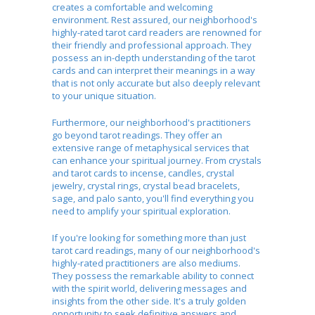
creates a comfortable and welcoming
environment. Rest assured, our neighborhood's
highly-rated tarot card readers are renowned for
their friendly and professional approach. They
possess an in-depth understanding of the tarot
cards and can interpret their meanings in a way
that is not only accurate but also deeply relevant
to your unique situation.
Furthermore, our neighborhood's practitioners
go beyond tarot readings. They offer an
extensive range of metaphysical services that
can enhance your spiritual journey. From crystals
and tarot cards to incense, candles, crystal
jewelry, crystal rings, crystal bead bracelets,
sage, and palo santo, you'll find everything you
need to amplify your spiritual exploration.
If you're looking for something more than just
tarot card readings, many of our neighborhood's
highly-rated practitioners are also mediums.
They possess the remarkable ability to connect
with the spirit world, delivering messages and
insights from the other side. It's a truly golden
opportunity to seek definitive answers and