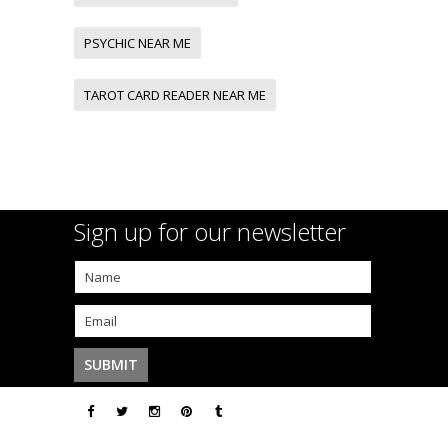
PSYCHIC NEAR ME
TAROT CARD READER NEAR ME
Sign up for our newsletter