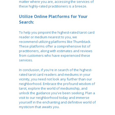
matter where you are, accessing the services of
these highly-rated practitioners is a breeze.
Utilize Online Platforms for Your
Search:
To help you pinpoint the highest-rated tarot card
reader or medium nearest to you, we
recommend utilizing platforms like Thumbtack.
These platforms offer a comprehensive list of
practitioners, along with estimates and reviews
from customers who have experienced these
services.
In conclusion, if you're in search of the highest-
rated tarot card readers and mediums in your
vicinity, you need not look any further than our
neighborhood. Embrace the profound wisdom of
tarot, explore the world of mediumship, and
unlock the guidance you've been seeking. Plan a
visit to our neighborhood today and immerse
yourself in the enchanting and definitive world of
mysticism that awaits you.