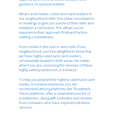
guidance on spiritual matters.
What's even better, some tarot card readers in
our neighborhood offer free initial consultations
or readings to give you a taste of their skills and
establish a connection. This allows you to
experience their approach firsthand before
making a commitment.
If you reside in the east or west side of our
neighborhood, you'll be delighted to know that
we have highly-rated tarot card readers
conveniently located in both areas. No matter
where you are, accessing the services of these
highly-rated practitioners is a breeze.
To help you pinpoint the highest-rated tarot card
reader or medium nearest to you, we
recommend utilizing platforms like Thumbtack.
These platforms offer a comprehensive list of
practitioners, along with estimates and reviews
from customers who have experienced these
services.