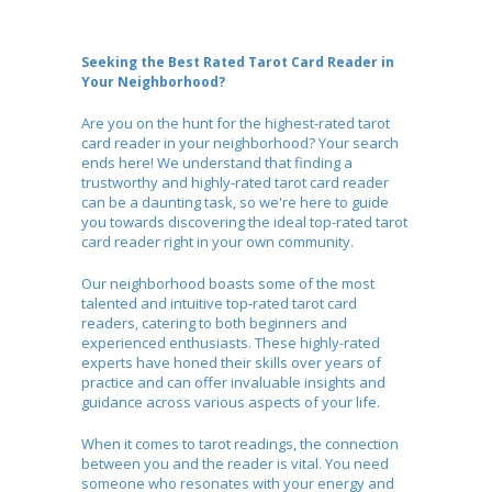
Seeking the Best Rated Tarot Card Reader in
Your Neighborhood?
Are you on the hunt for the highest-rated tarot
card reader in your neighborhood? Your search
ends here! We understand that finding a
trustworthy and highly-rated tarot card reader
can be a daunting task, so we're here to guide
you towards discovering the ideal top-rated tarot
card reader right in your own community.
Our neighborhood boasts some of the most
talented and intuitive top-rated tarot card
readers, catering to both beginners and
experienced enthusiasts. These highly-rated
experts have honed their skills over years of
practice and can offer invaluable insights and
guidance across various aspects of your life.
When it comes to tarot readings, the connection
between you and the reader is vital. You need
someone who resonates with your energy and