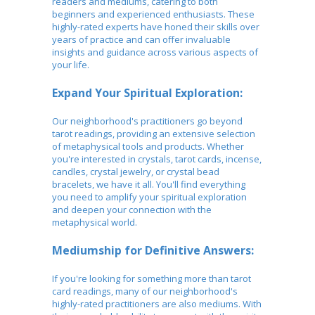
readers and mediums, catering to both
beginners and experienced enthusiasts. These
highly-rated experts have honed their skills over
years of practice and can offer invaluable
insights and guidance across various aspects of
your life.
Expand Your Spiritual Exploration:
Our neighborhood's practitioners go beyond
tarot readings, providing an extensive selection
of metaphysical tools and products. Whether
you're interested in crystals, tarot cards, incense,
candles, crystal jewelry, or crystal bead
bracelets, we have it all. You'll find everything
you need to amplify your spiritual exploration
and deepen your connection with the
metaphysical world.
Mediumship for Definitive Answers:
If you're looking for something more than tarot
card readings, many of our neighborhood's
highly-rated practitioners are also mediums. With