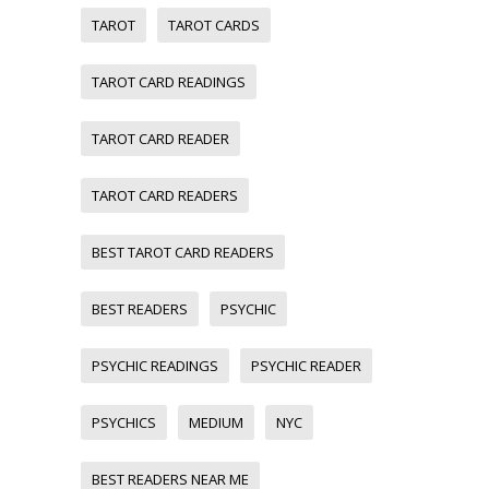
TAROT
TAROT CARDS
TAROT CARD READINGS
TAROT CARD READER
TAROT CARD READERS
BEST TAROT CARD READERS
BEST READERS
PSYCHIC
PSYCHIC READINGS
PSYCHIC READER
PSYCHICS
MEDIUM
NYC
BEST READERS NEAR ME