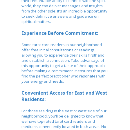
their remarkable ability to connect with the spirit
world, they can deliver messages and insights
from the other side. It's an incredible opportunity
to seek definitive answers and guidance on
spiritual matters.
Experience Before Commitment:
Some tarot card readers in our neighborhood
offer free initial consultations or readings,
allowing you to experience their skills firsthand
and establish a connection. Take advantage of
this opportunity to get a taste of their approach
before making a commitment. It ensures that you
find the perfect practitioner who resonates with
your energy and needs.
Convenient Access for East and West
Residents:
For those residing in the east or west side of our
neighborhood, you'll be delighted to know that
we have top-rated tarot card readers and
mediums conveniently located in both areas. No