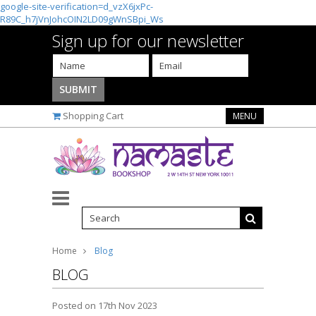
google-site-verification=d_vzX6jxPc-
R89C_h7jVnJohcOIN2LD09gWnSBpi_Ws
Sign up for our newsletter
Shopping Cart
MENU
Home
Blog
BLOG
Posted
on 17th Nov 2023