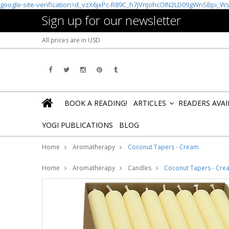
google-site-verification=d_vzX6jxPc-R89C_h7jVnJohcOIN2LD09gWnSBpi_W
Sign up for our newsletter
All prices are in
USD
BOOK A READING!
ARTICLES
READERS AVA
»
YOGI PUBLICATIONS
BLOG
Home
Aromatherapy
Coconut Tapers - Cream
Home
Aromatherapy
Candles
Coconut Tapers - Cre