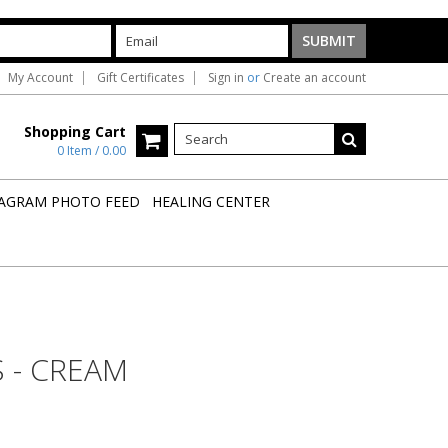
My Account
Gift Certificates
Sign in
or
Create an account
Shopping Cart
0 Item / 0.00
AGRAM PHOTO FEED
HEALING CENTER
 - CREAM