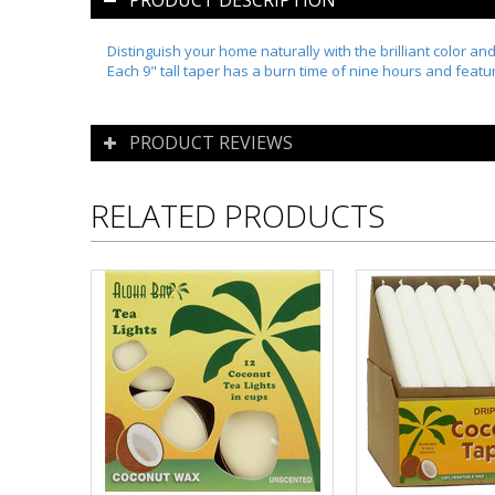
PRODUCT DESCRIPTION
Distinguish your home naturally with the brilliant color an
Each 9" tall taper has a burn time of nine hours and feat
PRODUCT REVIEWS
RELATED PRODUCTS