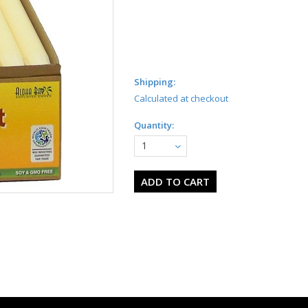
Shipping:
Calculated at checkout
Quantity:
1