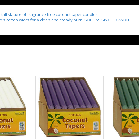
d tall stature of fragrance free coconut taper candles.
ures cotton wicks for a clean and steady burn. SOLD AS SINGLE CANDLE.