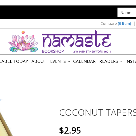
s
Compare
(0 Item)
ILABLE TODAY
ABOUT
EVENTS
CALENDAR
READERS
INST
»
»
am
COCONUT TAPERS
$2.95