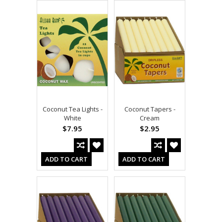
Coconut Tea Lights -
Coconut Tapers -
White
Cream
$7.95
$2.95
ADD TO CART
ADD TO CART