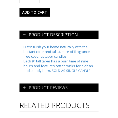
PRODUCT DESCRIPTION
Distinguish your home naturally with the
brilliant color and tall stature of fragrance
free coconut taper candles.
Each 9" tall taper has a burn time of nine
hours and features cotton wicks for a clean
and steady burn. SOLD AS SINGLE CANDLE.
PRODUCT REVIEWS
RELATED PRODUCTS