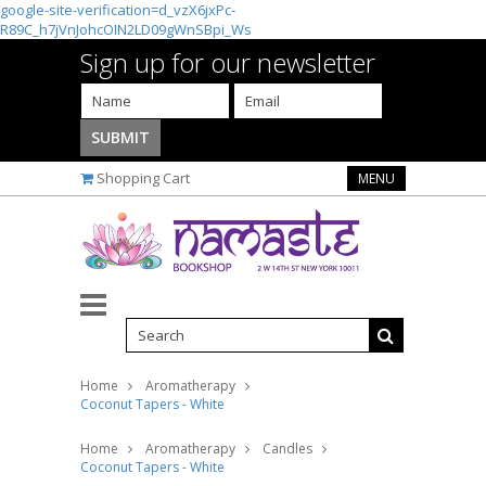
google-site-verification=d_vzX6jxPc-
R89C_h7jVnJohcOIN2LD09gWnSBpi_Ws
Sign up for our newsletter
Shopping Cart
MENU
Home
Aromatherapy
Coconut Tapers - White
Home
Aromatherapy
Candles
Coconut Tapers - White