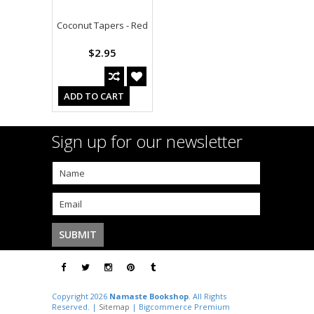
Coconut Tapers - Red
$2.95
ADD TO CART
Sign up for our newsletter
Copyright 2026
Namaste Bookshop
. All Rights
Reserved. |
Sitemap
| Bigcommerce Premium