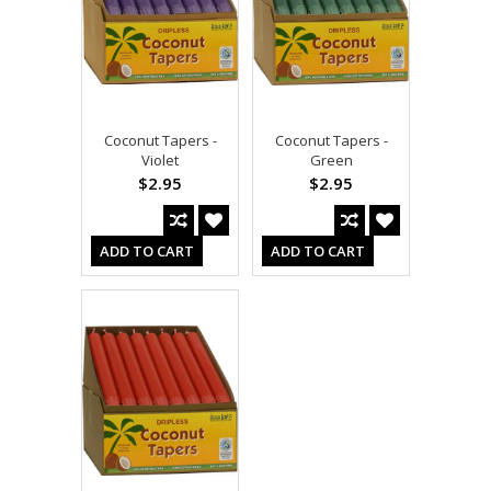
Coconut Tapers -
Coconut Tapers -
Violet
Green
$2.95
$2.95
ADD TO CART
ADD TO CART