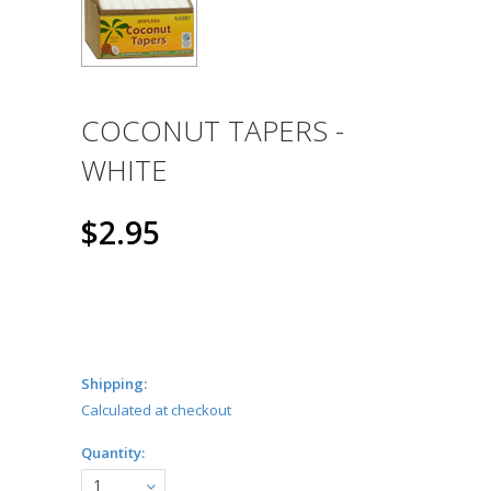
COCONUT TAPERS -
WHITE
$2.95
Shipping:
Calculated at checkout
Quantity:
1