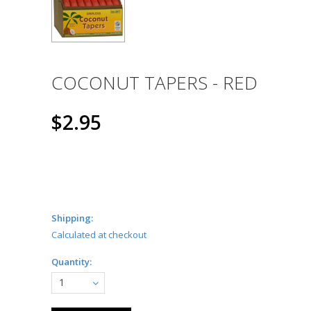
COCONUT TAPERS - RED
$2.95
Shipping:
Calculated at checkout
Quantity:
1