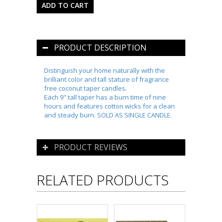
PRODUCT DESCRIPTION
Distinguish your home naturally with the
brilliant color and tall stature of fragrance
free coconut taper candles.
Each 9" tall taper has a burn time of nine
hours and features cotton wicks for a clean
and steady burn. SOLD AS SINGLE CANDLE.
PRODUCT REVIEWS
RELATED PRODUCTS