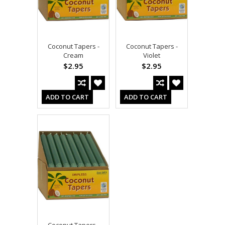
Coconut Tapers -
Coconut Tapers -
Cream
Violet
$2.95
$2.95
ADD TO CART
ADD TO CART