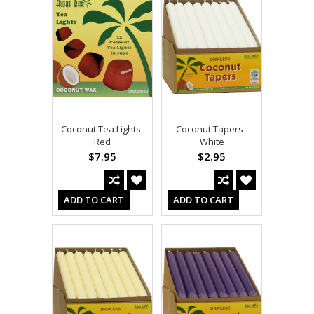
Coconut Tea Lights-
Coconut Tapers -
Red
White
$7.95
$2.95
ADD TO CART
ADD TO CART