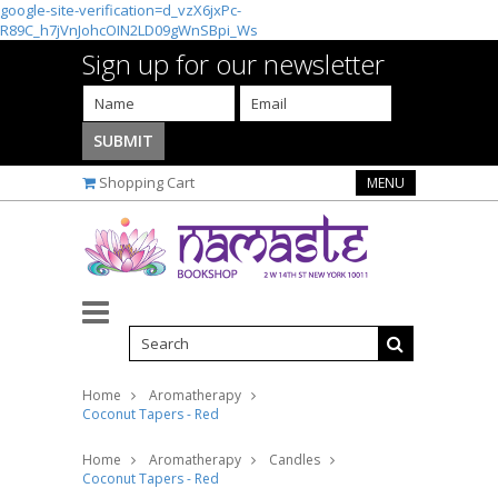
google-site-verification=d_vzX6jxPc-
R89C_h7jVnJohcOIN2LD09gWnSBpi_Ws
Sign up for our newsletter
Shopping Cart
MENU
Home
Aromatherapy
Coconut Tapers - Red
Home
Aromatherapy
Candles
Coconut Tapers - Red